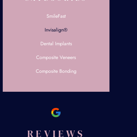
SmileFast
Invisalign®
Dental Implants
Composite Veneers
Composite Bonding
REVIEWS