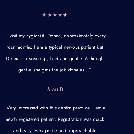
“I visit my hygienist, Donna, approximately every
four months. I am a typical nervous patient but
Donna is reassuring, kind and gentle. Although
gentle, she gets the job done as...”
Alan B
“Very impressed with this dentist practice. I am a
newly registered patient. Registration was quick
and easy. Very polite and approachable