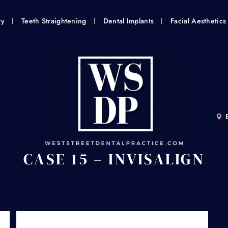
ry
Teeth Straightening
Dental Implants
Facial Aesthetics
CASE 15 – INVISALIGN
Home
/
Smile Gallery
/
Invisalign®
/
Case 15 – Invisalign