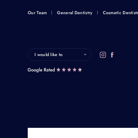
Our Team
General Dentistry
Cosmetic Dentist
I would like to