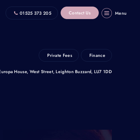
Contact Us
01525 373 205
Menu
Private Fees
Finance
Europa House, West Street, Leighton Buzzard, LU7 1DD