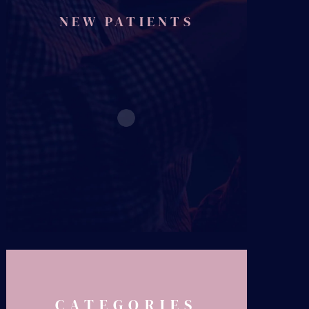
NEW PATIENTS
CATEGORIES