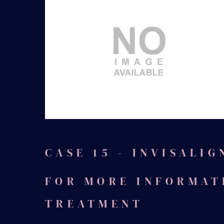
Before
CASE 15 - INVISALIG
FOR MORE INFORMAT
TREATMENT