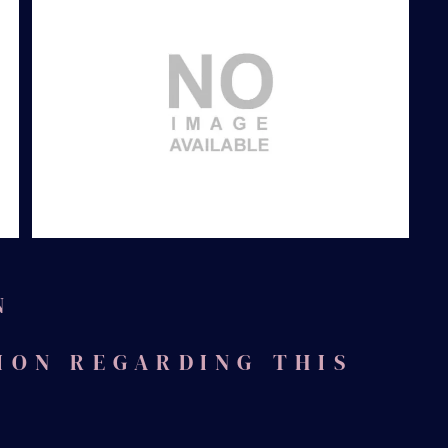
After
N
ION REGARDING THIS