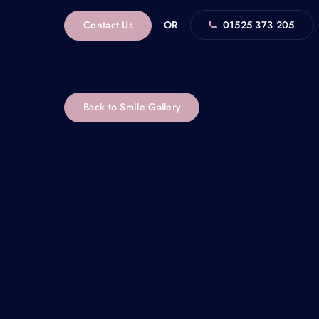
Contact Us
OR
01525 373 205
Back to Smile Gallery