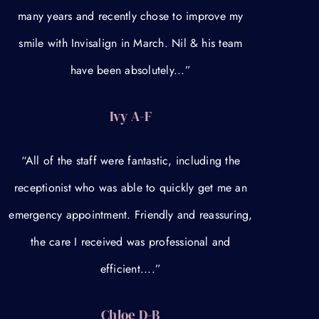
many years and recently chose to improve my
smile with Invisalign in March. Nil & his team
have been absolutely...”
Ivy A-F
“All of the staff were fantastic, including the
receptionist who was able to quickly get me an
emergency appointment. Friendly and reassuring,
the care I received was professional and
efficient....”
Chloe D-B