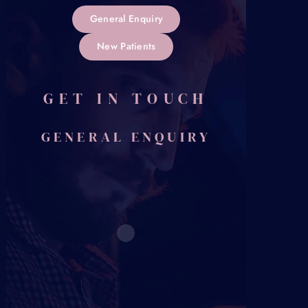
General Enquiry
New Patients
GET IN TOUCH
GENERAL ENQUIRY