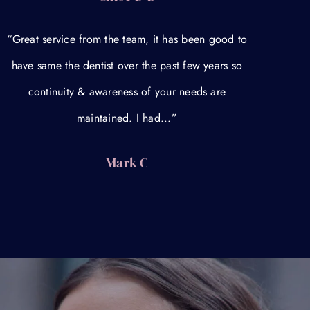
“Great service from the team, it has been good to
have same the dentist over the past few years so
continuity & awareness of your needs are
maintained. I had...”
Mark C