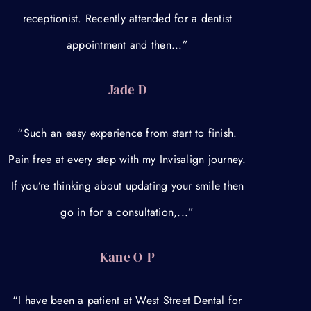
receptionist. Recently attended for a dentist
appointment and then...”
Jade D
“Such an easy experience from start to finish.
Pain free at every step with my Invisalign journey.
If you’re thinking about updating your smile then
go in for a consultation,...”
Kane O-P
“I have been a patient at West Street Dental for