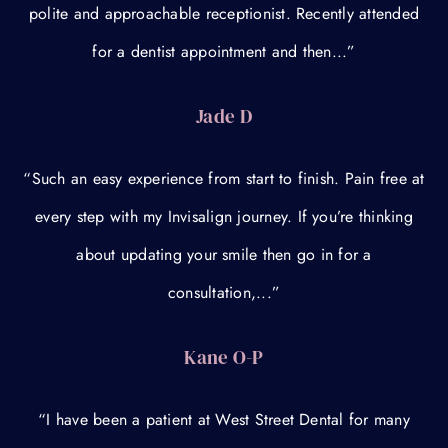
polite and approachable receptionist. Recently attended
for a dentist appointment and then...”
Jade D
“Such an easy experience from start to finish. Pain free at
every step with my Invisalign journey. If you’re thinking
about updating your smile then go in for a
consultation,...”
Kane O-P
“I have been a patient at West Street Dental for many