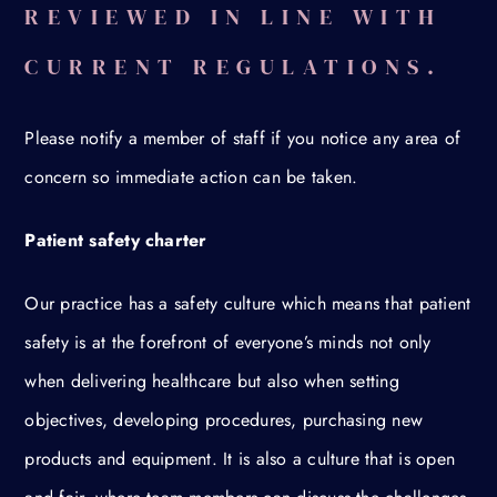
REVIEWED IN LINE WITH
CURRENT REGULATIONS.
Please notify a member of staff if you notice any area of
concern so immediate action can be taken.
Patient safety charter
Our practice has a safety culture which means that patient
safety is at the forefront of everyone’s minds not only
when delivering healthcare but also when setting
objectives, developing procedures, purchasing new
products and equipment. It is also a culture that is open