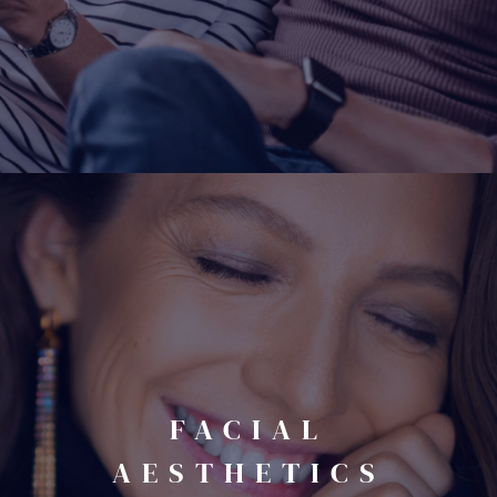
FACIAL
AESTHETICS