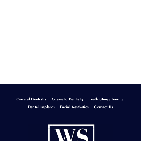
General Dentistry
Cosmetic Dentistry
Teeth Straightening
Dental Implants
Facial Aesthetics
Contact Us