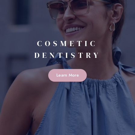
COSMETIC
DENTISTRY
Learn More