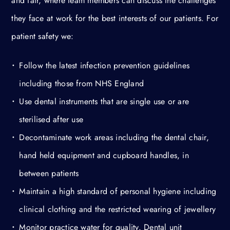
and fair, where team members can discuss the challenges
they face at work for the best interests of our patients. For
patient safety we:
Follow the latest infection prevention guidelines
including those from NHS England
Use dental instruments that are single use or are
sterilised after use
Decontaminate work areas including the dental chair,
hand held equipment and cupboard handles, in
between patients
Maintain a high standard of personal hygiene including
clinical clothing and the restricted wearing of jewellery
Monitor practice water for quality. Dental unit