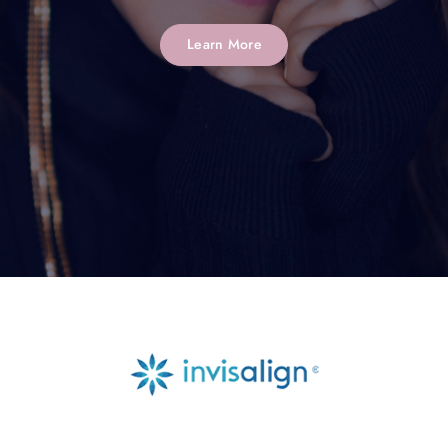
Learn More