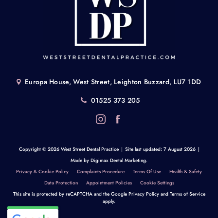
Europa House, West Street, Leighton Buzzard, LU7 1DD
01525 373 205
Copyright © 2026 West Street Dental Practice
|
Site last updated: 7 August 2026
|
Made by
Digimax Dental Marketing
.
Privacy & Cookie Policy
Complaints Procedure
Terms Of Use
Health & Safety
Data Protection
Appointment Policies
Cookie Settings
This site is protected by reCAPTCHA and the Google
Privacy Policy
and
Terms of Service
apply.