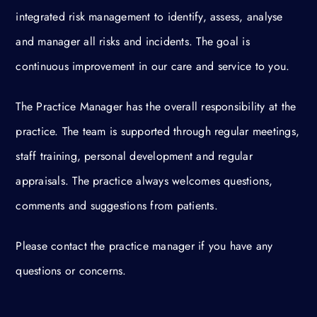
integrated risk management to identify, assess, analyse
and manager all risks and incidents. The goal is
continuous improvement in our care and service to you.
The Practice Manager has the overall responsibility at the
practice. The team is supported through regular meetings,
staff training, personal development and regular
appraisals. The practice always welcomes questions,
comments and suggestions from patients.
Please contact the practice manager if you have any
questions or concerns.