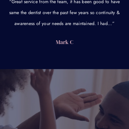
“Great service from the team, it has been good to have
same the dentist over the past few years so continuity &
awareness of your needs are maintained. I had...”
Mark C