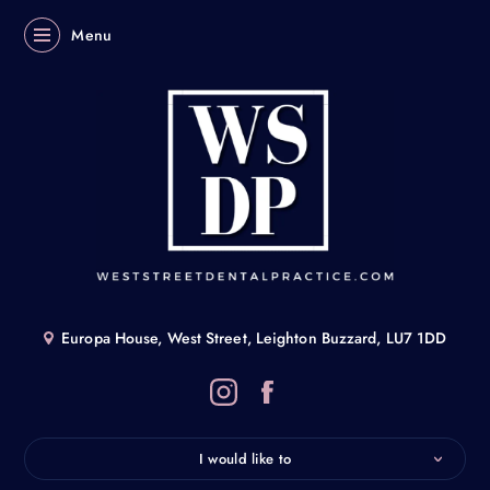
Menu
Europa House, West Street, Leighton Buzzard, LU7 1DD
I would like to