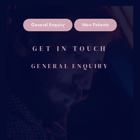
General Enquiry
New Patients
GET IN TOUCH
GENERAL ENQUIRY