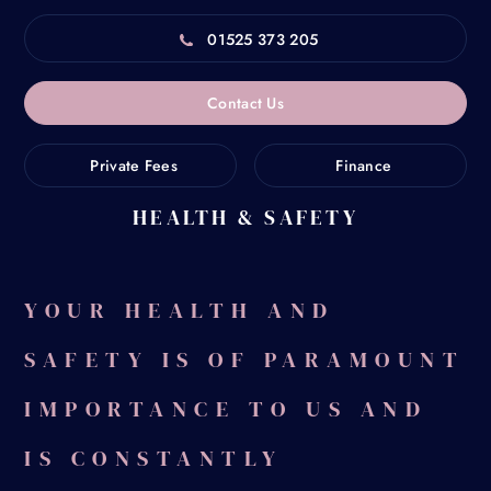
01525 373 205
Contact Us
Private Fees
Finance
HEALTH & SAFETY
Home
/
Health & Safety
YOUR HEALTH AND
SAFETY IS OF PARAMOUNT
IMPORTANCE TO US AND
IS CONSTANTLY