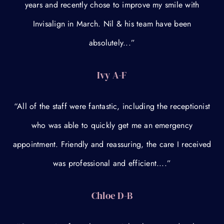
years and recently chose to improve my smile with
Invisalign in March. Nil & his team have been
absolutely...”
Ivy A-F
“All of the staff were fantastic, including the receptionist
who was able to quickly get me an emergency
appointment. Friendly and reassuring, the care I received
was professional and efficient....”
Chloe D-B