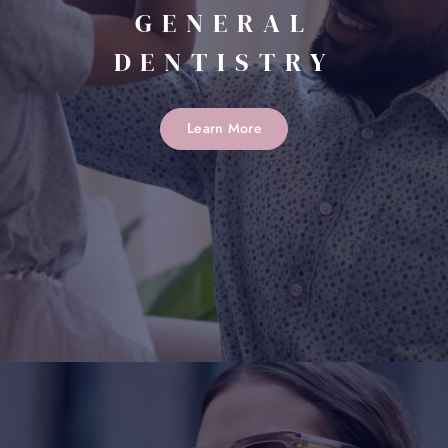
GENERAL
DENTISTRY
Learn More