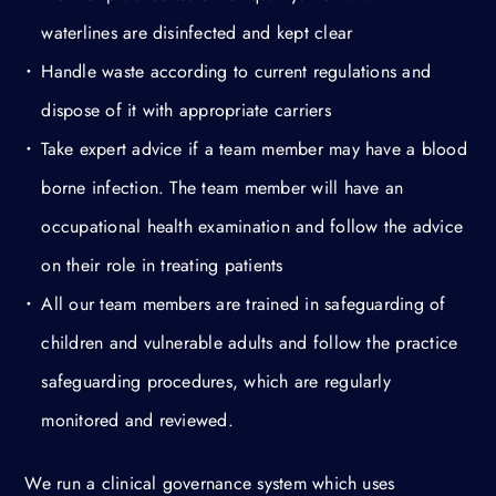
waterlines are disinfected and kept clear
Handle waste according to current regulations and
dispose of it with appropriate carriers
Take expert advice if a team member may have a blood
borne infection. The team member will have an
occupational health examination and follow the advice
on their role in treating patients
All our team members are trained in safeguarding of
children and vulnerable adults and follow the practice
safeguarding procedures, which are regularly
monitored and reviewed.
We run a clinical governance system which uses