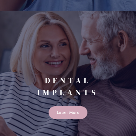
DENTAL
IMPLANTS
Learn More