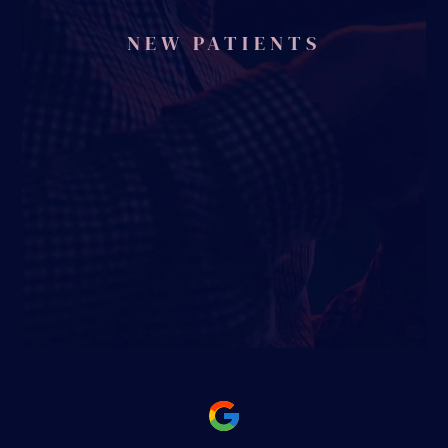
NEW PATIENTS