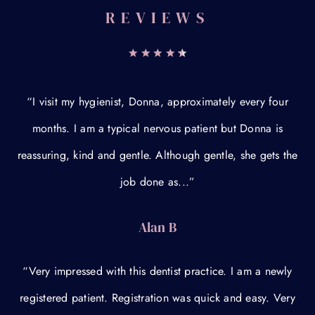
REVIEWS
“I visit my hygienist, Donna, approximately every four
months. I am a typical nervous patient but Donna is
reassuring, kind and gentle. Although gentle, she gets the
job done as...”
Alan B
“Very impressed with this dentist practice. I am a newly
registered patient. Registration was quick and easy. Very